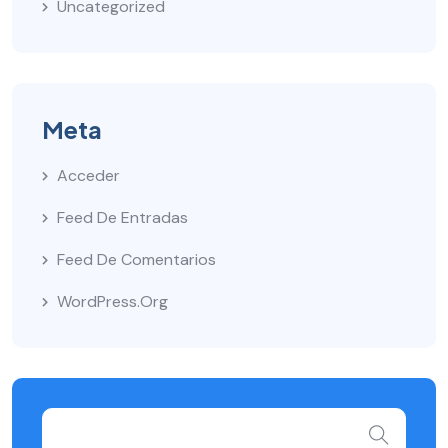
Uncategorized
Meta
Acceder
Feed De Entradas
Feed De Comentarios
WordPress.org