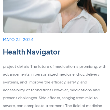
MAYO 23, 2024
Health Navigator
project details The future of medication is promising, with
advancements in personalized medicine, drug delivery
systems, and improve the efficacy, safety, and
accessibility of tconditions.However, medications also
present challenges. Side effects, ranging from mild to
severe, can complicate treatment The field of medicine