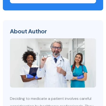
About Author
Deciding to medicate a patient involves careful