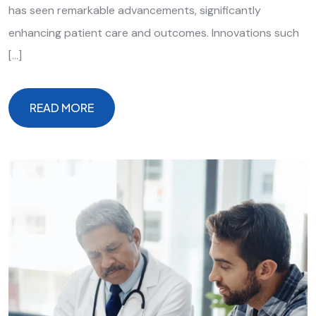
has seen remarkable advancements, significantly
enhancing patient care and outcomes. Innovations such
[…]
READ MORE
READ MORE