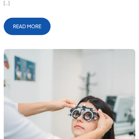
[…]
READ MORE
READ MORE