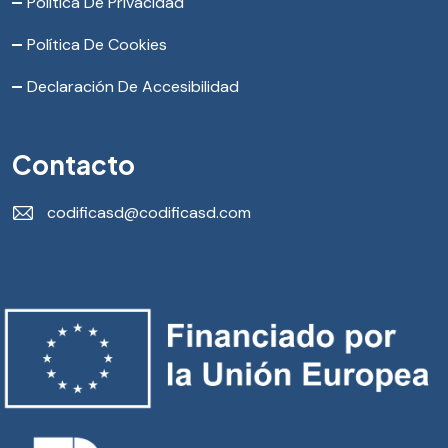
Política De Privacidad
Política De Cookies
Declaración De Accesibilidad
Contacto
codificasd@codificasd.com