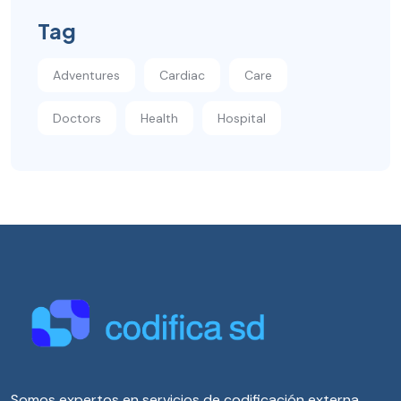
Tag
Adventures
Cardiac
Care
Doctors
Health
Hospital
Somos expertos en servicios de codificación externa