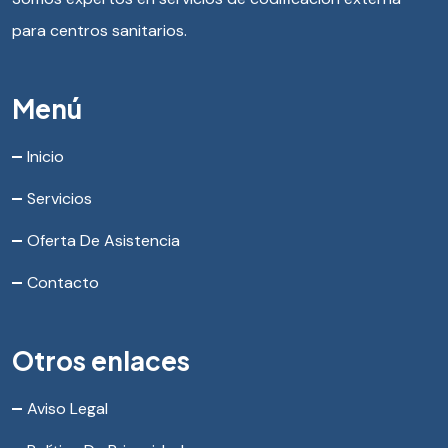
para centros sanitarios.
Menú
Inicio
Servicios
Oferta De Asistencia
Contacto
Otros enlaces
Aviso Legal