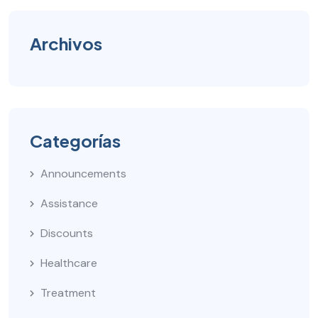
Archivos
Categorías
Announcements
Assistance
Discounts
Healthcare
Treatment