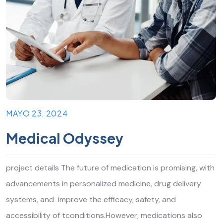
MAYO 23, 2024
Medical Odyssey
project details The future of medication is promising, with
advancements in personalized medicine, drug delivery
systems, and improve the efficacy, safety, and
accessibility of tconditions.However, medications also