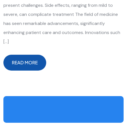
present challenges. Side effects, ranging from mild to
severe, can complicate treatment The field of medicine
has seen remarkable advancements, significantly
enhancing patient care and outcomes. Innovations such
[…]
READ MORE
READ MORE