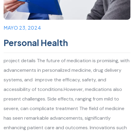
MAYO 23, 2024
Personal Health
project details The future of medication is promising, with
advancements in personalized medicine, drug delivery
systems, and improve the efficacy, safety, and
accessibility of tconditions.However, medications also
present challenges. Side effects, ranging from mild to
severe, can complicate treatment The field of medicine
has seen remarkable advancements, significantly
enhancing patient care and outcomes. Innovations such