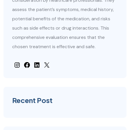
consideration by healthcare professionals. They
assess the patient’s symptoms, medical history,
potential benefits of the medication, and risks
such as side effects or drug interactions. This
comprehensive evaluation ensures that the
chosen treatment is effective and safe.
#
Facebook
#
#
Recent Post