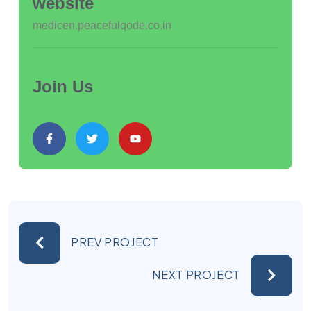
website
medicen.peacefulqode.co.in
Join Us
PREV PROJECT
NEXT PROJECT