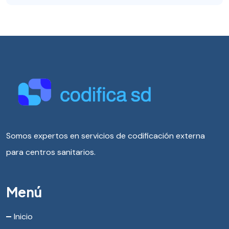
Somos expertos en servicios de codificación externa
para centros sanitarios.
Menú
Inicio