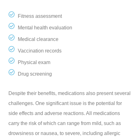
Fitness assessment
Mental health evaluation
Medical clearance
Vaccination records
Physical exam
Drug screening
Despite their benefits, medications also present several
challenges. One significant issue is the potential for
side effects and adverse reactions. All medications
carry the risk of which can range from mild, such as
drowsiness or nausea, to severe, including allergic