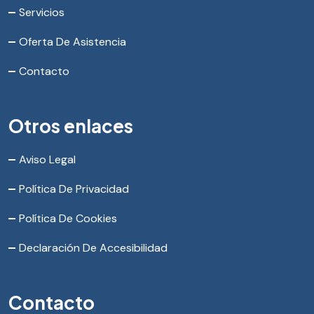
Servicios
Oferta De Asistencia
Contacto
Otros enlaces
Aviso Legal
Política De Privacidad
Política De Cookies
Declaración De Accesibilidad
Contacto