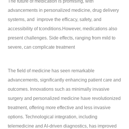
The future of medication is promising, with
advancements in personalized medicine, drug delivery
systems, and improve the efficacy, safety, and
accessibility of tconditions.However, medications also
present challenges. Side effects, ranging from mild to
severe, can complicate treatment
The field of medicine has seen remarkable
advancements, significantly enhancing patient care and
outcomes. Innovations such as minimally invasive
surgery and personalized medicine have revolutionized
treatment, offering more effective and less invasive
options. Technological integration, including
telemedicine and AI-driven diagnostics, has improved