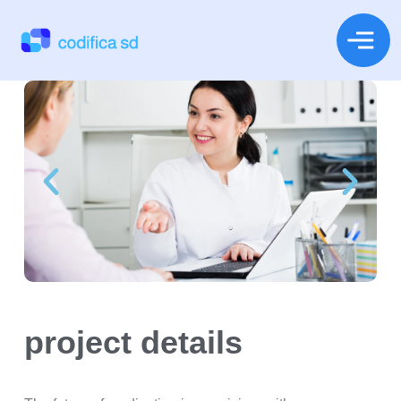
project details