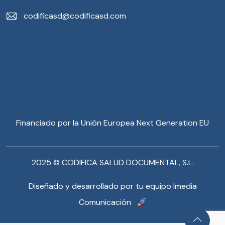
codificasd@codificasd.com
Financiado por la Unión Europea Next Generation EU
2025 © CODIFICA SALUD DOCUMENTAL, S.L.
Diseñado y desarrollado por tu equipo Imedia
Comunicación