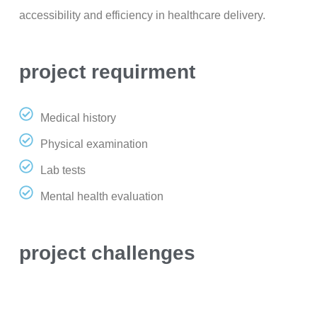
accessibility and efficiency in healthcare delivery.
project requirment
Medical history
Physical examination
Lab tests
Mental health evaluation
project challenges