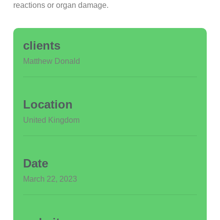
reactions or organ damage.
clients
Matthew Donald
Location
United Kingdom
Date
March 22, 2023