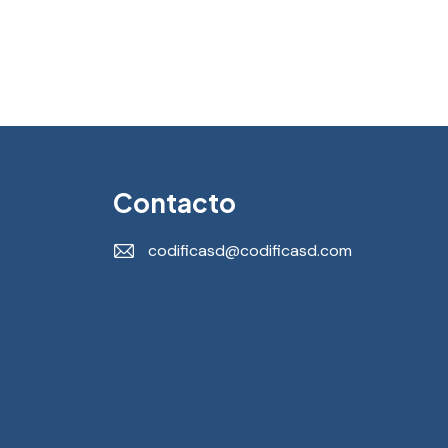
Contacto
codificasd@codificasd.com