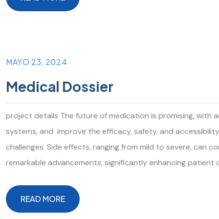
READ MORE
MAYO 23, 2024
Medical Dossier
project details The future of medication is promising, with
systems, and improve the efficacy, safety, and accessibilit
challenges. Side effects, ranging from mild to severe, can 
remarkable advancements, significantly enhancing patient 
READ MORE
READ MORE