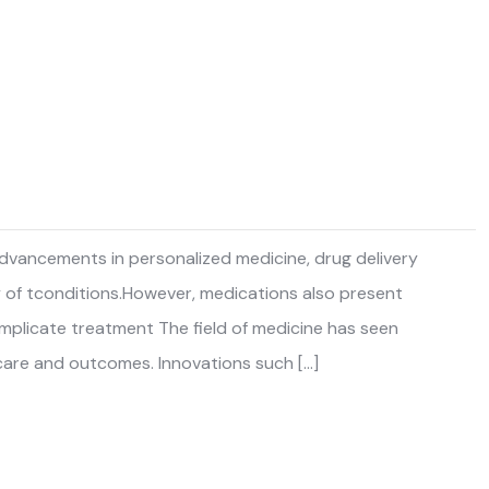
 advancements in personalized medicine, drug delivery
y of tconditions.However, medications also present
complicate treatment The field of medicine has seen
care and outcomes. Innovations such […]