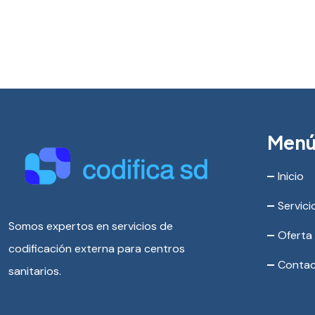
Men
Inicio
Servici
Somos expertos en servicios de
Oferta
codificación externa para centros
Conta
sanitarios.