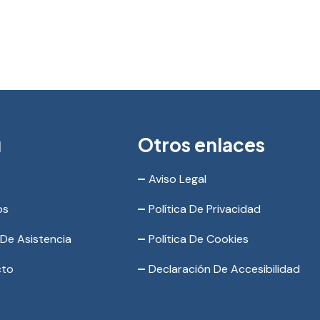
ú
Otros enlaces
Aviso Legal
os
Política De Privacidad
 De Asistencia
Política De Cookies
cto
Declaración De Accesibilidad