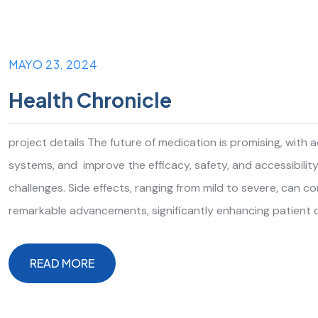
MAYO 23, 2024
Health Chronicle
project details The future of medication is promising, with
systems, and improve the efficacy, safety, and accessibilit
challenges. Side effects, ranging from mild to severe, can 
remarkable advancements, significantly enhancing patient 
READ MORE
READ MORE