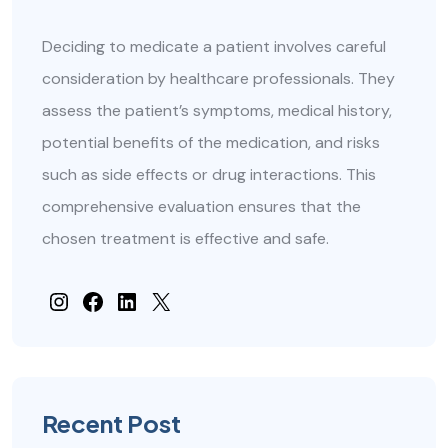
Deciding to medicate a patient involves careful
consideration by healthcare professionals. They
assess the patient’s symptoms, medical history,
potential benefits of the medication, and risks
such as side effects or drug interactions. This
comprehensive evaluation ensures that the
chosen treatment is effective and safe.
#
Facebook
#
#
Recent Post