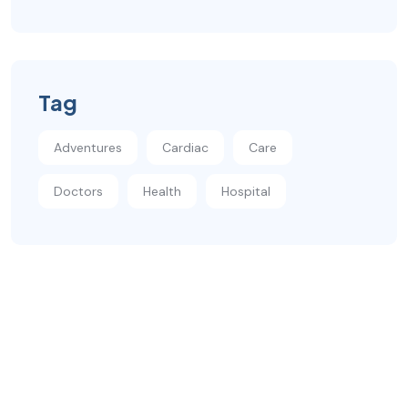
Tag
Adventures
Cardiac
Care
Doctors
Health
Hospital