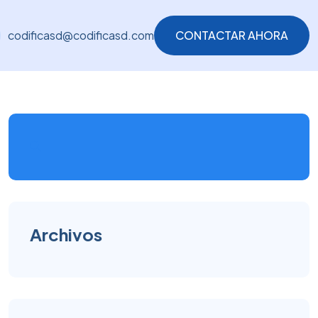
codificasd@codificasd.com
CONTACTAR AHORA
CONTACTAR AHORA
Archivos