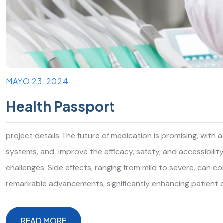
MAYO 23, 2024
Health Passport
project details The future of medication is promising, with
systems, and improve the efficacy, safety, and accessibilit
challenges. Side effects, ranging from mild to severe, can 
remarkable advancements, significantly enhancing patient 
READ MORE