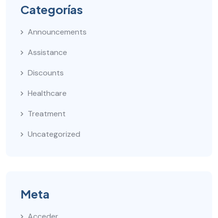
Categorías
Announcements
Assistance
Discounts
Healthcare
Treatment
Uncategorized
Meta
Acceder