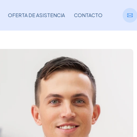
OFERTA DE ASISTENCIA
CONTACTO