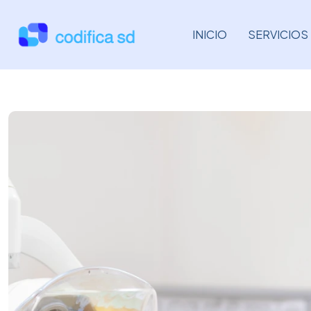
INICIO
SERVICIOS