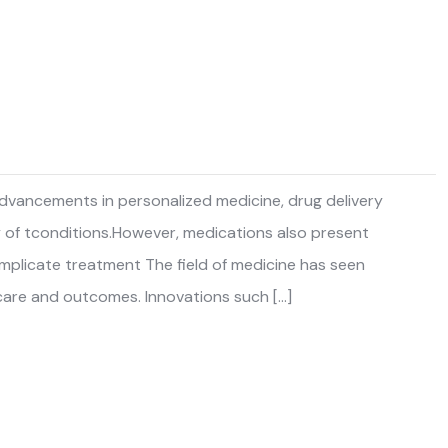
 advancements in personalized medicine, drug delivery
y of tconditions.However, medications also present
complicate treatment The field of medicine has seen
care and outcomes. Innovations such […]