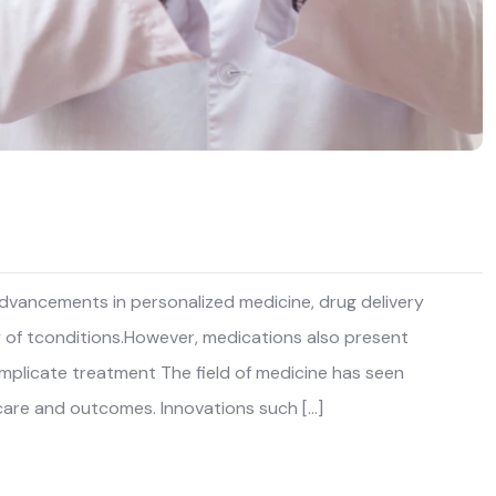
 advancements in personalized medicine, drug delivery
y of tconditions.However, medications also present
complicate treatment The field of medicine has seen
care and outcomes. Innovations such […]