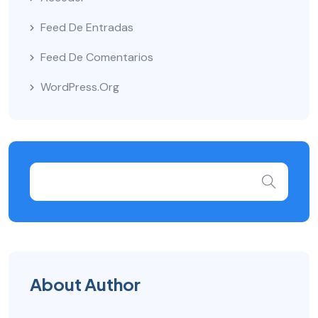
Feed De Entradas
Feed De Comentarios
WordPress.org
About Author