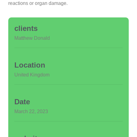
reactions or organ damage.
clients
Matthew Donald
Location
United Kingdom
Date
March 22, 2023