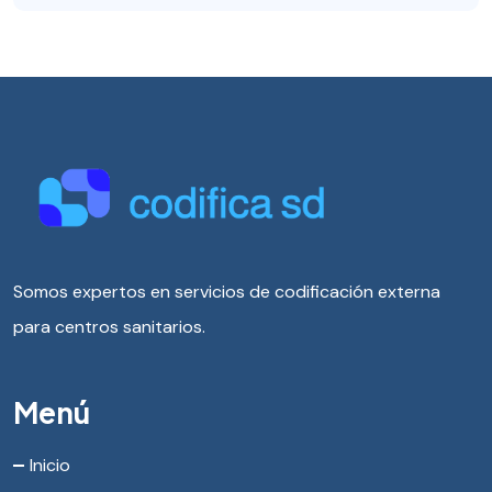
Somos expertos en servicios de codificación externa
para centros sanitarios.
Menú
Inicio