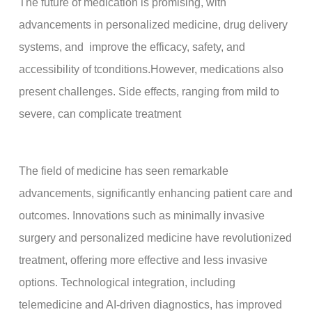
The future of medication is promising, with
advancements in personalized medicine, drug delivery
systems, and improve the efficacy, safety, and
accessibility of tconditions.However, medications also
present challenges. Side effects, ranging from mild to
severe, can complicate treatment
The field of medicine has seen remarkable
advancements, significantly enhancing patient care and
outcomes. Innovations such as minimally invasive
surgery and personalized medicine have revolutionized
treatment, offering more effective and less invasive
options. Technological integration, including
telemedicine and AI-driven diagnostics, has improved