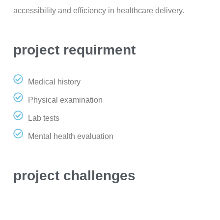
accessibility and efficiency in healthcare delivery.
project requirment
Medical history
Physical examination
Lab tests
Mental health evaluation
project challenges