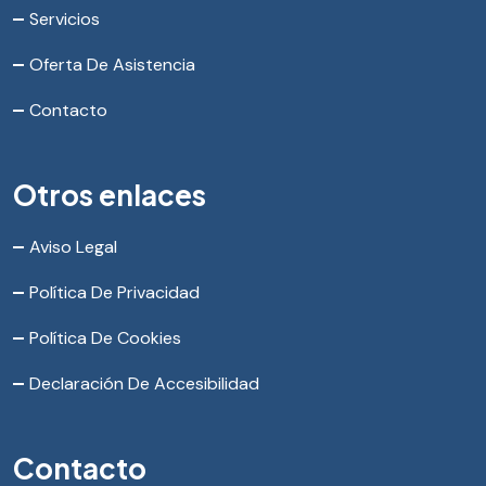
Servicios
Oferta De Asistencia
Contacto
Otros enlaces
Aviso Legal
Política De Privacidad
Política De Cookies
Declaración De Accesibilidad
Contacto