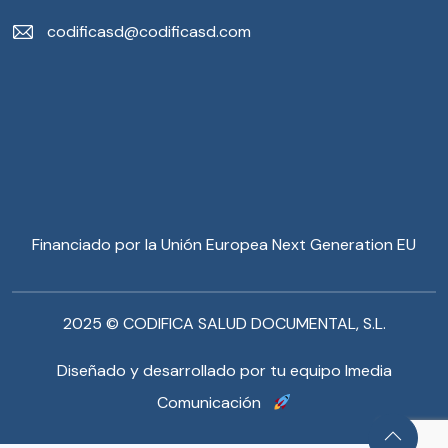
codificasd@codificasd.com
Financiado por la Unión Europea Next Generation EU
2025 © CODIFICA SALUD DOCUMENTAL, S.L.
Diseñado y desarrollado por tu equipo Imedia
Comunicación