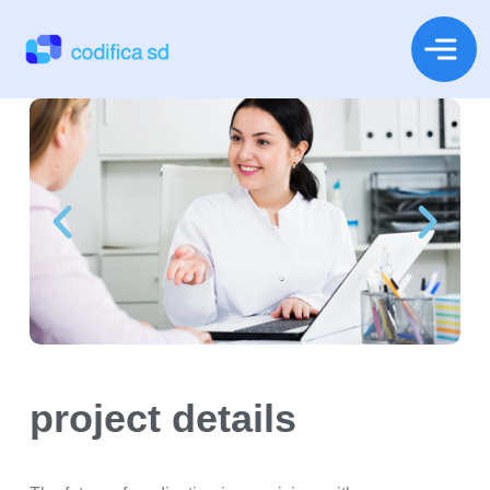
project details