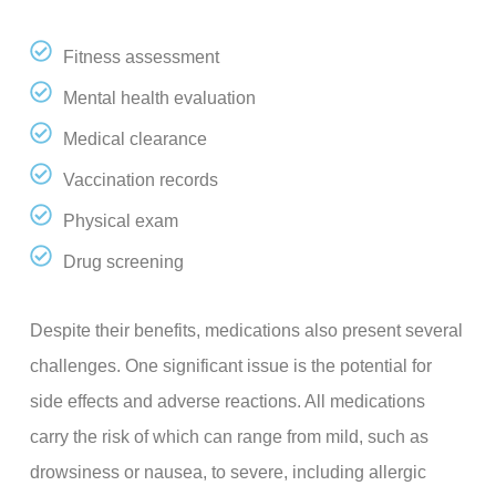
Fitness assessment
Mental health evaluation
Medical clearance
Vaccination records
Physical exam
Drug screening
Despite their benefits, medications also present several
challenges. One significant issue is the potential for
side effects and adverse reactions. All medications
carry the risk of which can range from mild, such as
drowsiness or nausea, to severe, including allergic