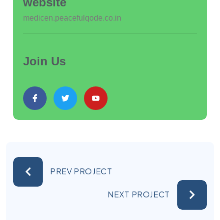
website
medicen.peacefulqode.co.in
Join Us
PREV PROJECT
NEXT PROJECT