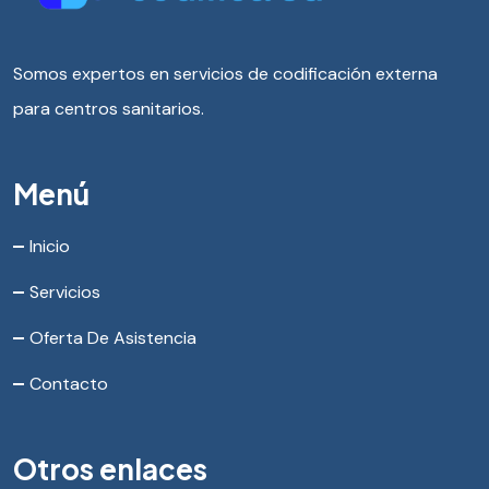
Somos expertos en servicios de codificación externa
para centros sanitarios.
Menú
Inicio
Servicios
Oferta De Asistencia
Contacto
Otros enlaces