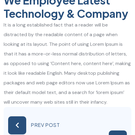
We Employee Latest
Technology & Company
It is a long established fact that a reader will be
distracted by the readable content of a page when
looking at its layout. The point of using Lorem Ipsum is
that it has a more-or-less normal distribution of letters,
as opposed to using ‘Content here, content here’, making
it look like readable English. Many desktop publishing
packages and web page editors now use Lorem Ipsum as
their default model text, and a search for ‘lorem ipsum’
will uncover many web sites still in their infancy.
PREV POST