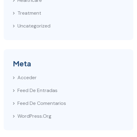
Healthcare
Treatment
Uncategorized
Meta
Acceder
Feed De Entradas
Feed De Comentarios
WordPress.org