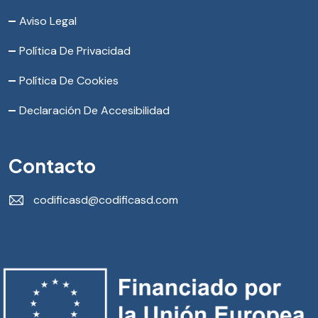
Aviso Legal
Política De Privacidad
Política De Cookies
Declaración De Accesibilidad
Contacto
codificasd@codificasd.com