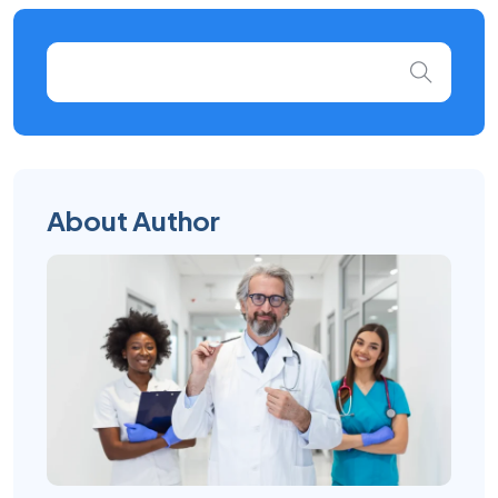
About Author