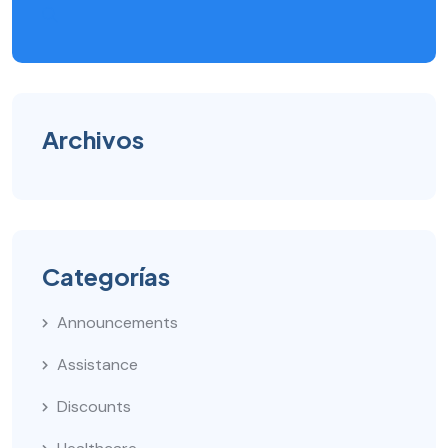
Archivos
Categorías
Announcements
Assistance
Discounts