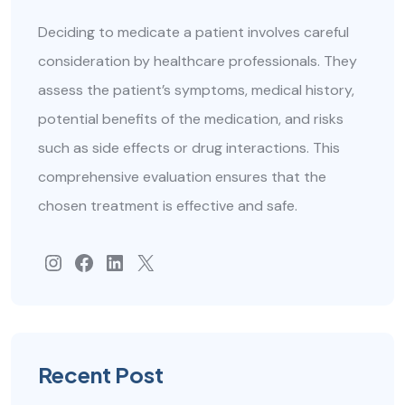
Deciding to medicate a patient involves careful
consideration by healthcare professionals. They
assess the patient’s symptoms, medical history,
potential benefits of the medication, and risks
such as side effects or drug interactions. This
comprehensive evaluation ensures that the
chosen treatment is effective and safe.
#
Facebook
#
#
Recent Post