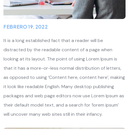
FEBRERO 19, 2022
It is a long established fact that a reader will be
distracted by the readable content of a page when
looking at its layout. The point of using Lorem Ipsum is
that it has a more-or-less normal distribution of letters,
as opposed to using ‘Content here, content here’, making
it look like readable English. Many desktop publishing
packages and web page editors now use Lorem Ipsum as
their default model text, and a search for ‘lorem ipsum’
will uncover many web sites still in their infancy.