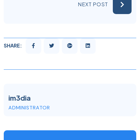
NEXT POST
SHARE:
im3dia
ADMINISTRATOR