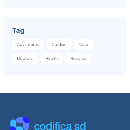
Tag
Adventures
Cardiac
Care
Doctors
Health
Hospital