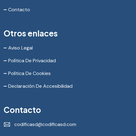
Contacto
Otros enlaces
Aviso Legal
Política De Privacidad
Política De Cookies
Declaración De Accesibilidad
Contacto
codificasd@codificasd.com