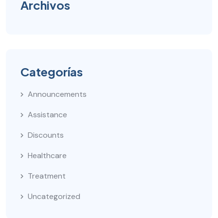
Archivos
Categorías
Announcements
Assistance
Discounts
Healthcare
Treatment
Uncategorized