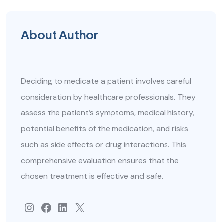
About Author
Deciding to medicate a patient involves careful
consideration by healthcare professionals. They
assess the patient’s symptoms, medical history,
potential benefits of the medication, and risks
such as side effects or drug interactions. This
comprehensive evaluation ensures that the
chosen treatment is effective and safe.
#
Facebook
#
#