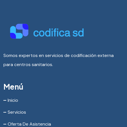
Somos expertos en servicios de codificación externa
para centros sanitarios.
Menú
Inicio
Servicios
Oferta De Asistencia