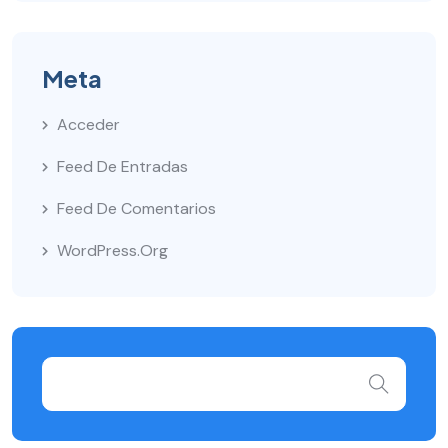
Meta
Acceder
Feed De Entradas
Feed De Comentarios
WordPress.org