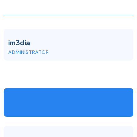
im3dia
ADMINISTRATOR