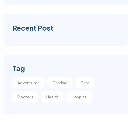
Recent Post
Tag
Adventures
Cardiac
Care
Doctors
Health
Hospital