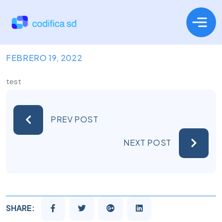
FEBRERO 19, 2022
test
PREV POST
NEXT POST
SHARE: