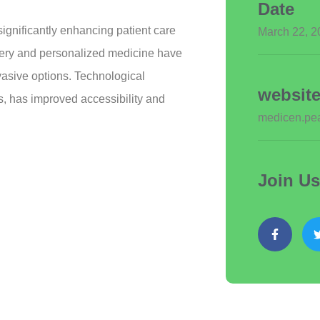
Date
gnificantly enhancing patient care
March 22, 2
gery and personalized medicine have
nvasive options. Technological
websit
s, has improved accessibility and
medicen.pea
Join U