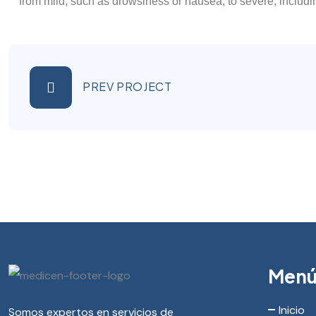
from mild, such as drowsiness or nausea, to severe, includi
PREV PROJECT
Men
Inicio
Somos expertos en servicios de