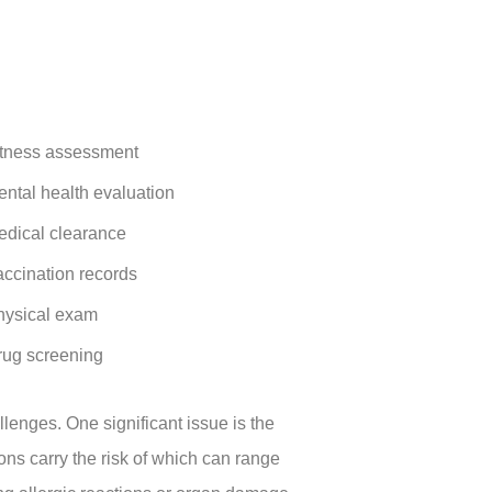
itness assessment
ntal health evaluation
edical clearance
ccination records
hysical exam
rug screening
llenges. One significant issue is the
ions carry the risk of which can range