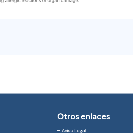
ng allergic reactions or organ damage.
ú
Otros enlaces
Aviso Legal