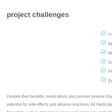
project challenges
F
Me
M
Va
P
D
Despite their benefits, medications also present several cha
potential for side effects and adverse reactions. All medicat