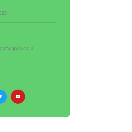
023
e
cefulqode.co.in
s