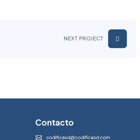
NEXT PROJECT
Contacto
codificasd@codificasd.com