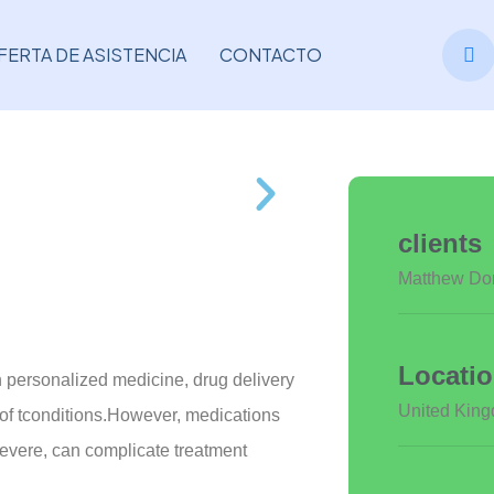
FERTA DE ASISTENCIA
CONTACTO
clients
Matthew Do
Locati
n personalized medicine, drug delivery
United Kin
y of tconditions.However, medications
severe, can complicate treatment