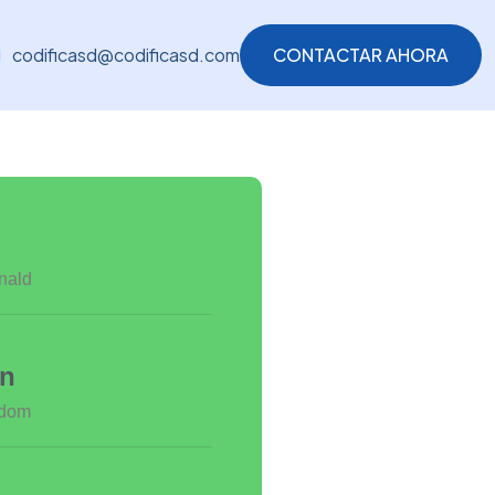
codificasd@codificasd.com
CONTACTAR AHORA
CONTACTAR AHORA
nald
on
gdom