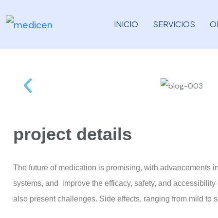
INICIO
SERVICIOS
O
project details
The future of medication is promising, with advancements i
systems, and improve the efficacy, safety, and accessibilit
also present challenges. Side effects, ranging from mild to 