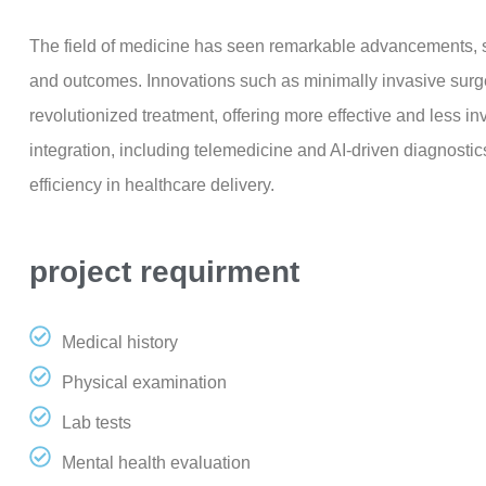
The field of medicine has seen remarkable advancements, si
and outcomes. Innovations such as minimally invasive sur
revolutionized treatment, offering more effective and less i
integration, including telemedicine and AI-driven diagnostic
efficiency in healthcare delivery.
project requirment
Medical history
Physical examination
Lab tests
Mental health evaluation