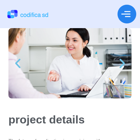
project details