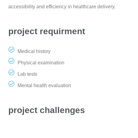
accessibility and efficiency in healthcare delivery.
project requirment
Medical history
Physical examination
Lab tests
Mental health evaluation
project challenges