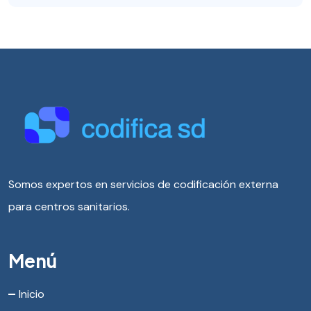
Somos expertos en servicios de codificación externa
para centros sanitarios.
Menú
Inicio