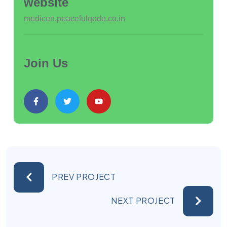
website
medicen.peacefulqode.co.in
Join Us
PREV PROJECT
NEXT PROJECT