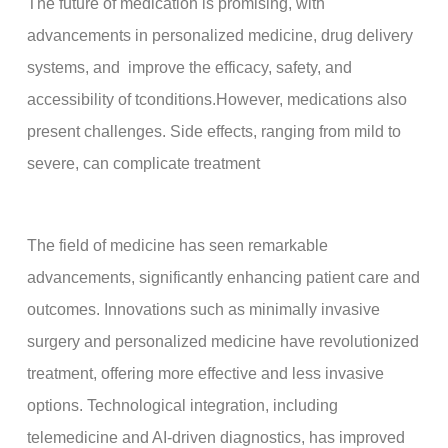
The future of medication is promising, with
advancements in personalized medicine, drug delivery
systems, and improve the efficacy, safety, and
accessibility of tconditions.However, medications also
present challenges. Side effects, ranging from mild to
severe, can complicate treatment
The field of medicine has seen remarkable
advancements, significantly enhancing patient care and
outcomes. Innovations such as minimally invasive
surgery and personalized medicine have revolutionized
treatment, offering more effective and less invasive
options. Technological integration, including
telemedicine and AI-driven diagnostics, has improved