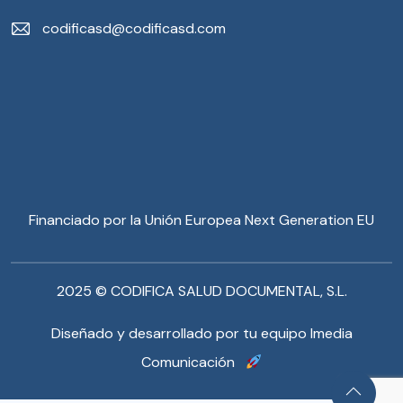
codificasd@codificasd.com
Financiado por la Unión Europea Next Generation EU
2025 © CODIFICA SALUD DOCUMENTAL, S.L.
Diseñado y desarrollado por tu equipo Imedia
Comunicación