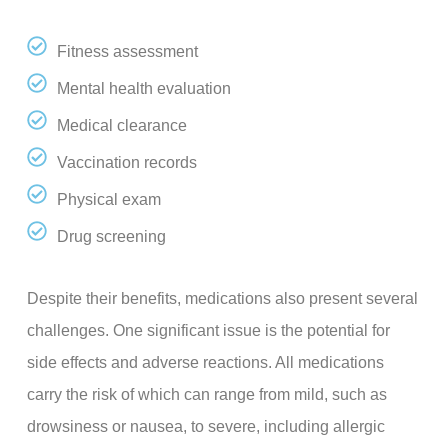
Fitness assessment
Mental health evaluation
Medical clearance
Vaccination records
Physical exam
Drug screening
Despite their benefits, medications also present several
challenges. One significant issue is the potential for
side effects and adverse reactions. All medications
carry the risk of which can range from mild, such as
drowsiness or nausea, to severe, including allergic