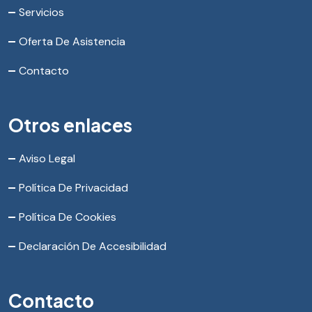
Servicios
Oferta De Asistencia
Contacto
Otros enlaces
Aviso Legal
Política De Privacidad
Política De Cookies
Declaración De Accesibilidad
Contacto