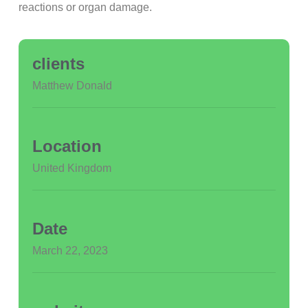
reactions or organ damage.
clients
Matthew Donald
Location
United Kingdom
Date
March 22, 2023